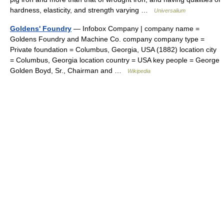
hardness, elasticity, and strength varying …
Universalium
Goldens' Foundry
— Infobox Company | company name =
Goldens Foundry and Machine Co. company company type =
Private foundation = Columbus, Georgia, USA (1882) location city
= Columbus, Georgia location country = USA key people = George
Golden Boyd, Sr., Chairman and …
Wikipedia