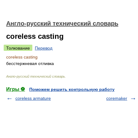
Англо-русский технический словарь
coreless casting
Толкование
Перевод
coreless casting
бесстержневая отливка
Англо-русский технический словарь
.
Игры ⚽
Поможем решить контрольную работу
coreless armature
coremaker