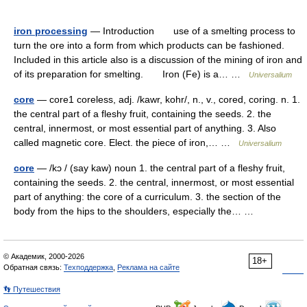
iron processing
— Introduction use of a smelting process to
turn the ore into a form from which products can be fashioned.
Included in this article also is a discussion of the mining of iron and
of its preparation for smelting. Iron (Fe) is a… …
Universalium
core
— core1 coreless, adj. /kawr, kohr/, n., v., cored, coring. n. 1.
the central part of a fleshy fruit, containing the seeds. 2. the
central, innermost, or most essential part of anything. 3. Also
called magnetic core. Elect. the piece of iron,… …
Universalium
core
— /kɔ / (say kaw) noun 1. the central part of a fleshy fruit,
containing the seeds. 2. the central, innermost, or most essential
part of anything: the core of a curriculum. 3. the section of the
body from the hips to the shoulders, especially the… …
© Академик, 2000-2026
18+
Обратная связь:
Техподдержка
,
Реклама на сайте
👣 Путешествия