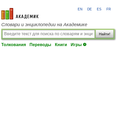
EN
DE
ES
FR
academic.ru
Словари и энциклопедии на Академике
Найти!
Толкования
Переводы
Книги
Игры ⚽