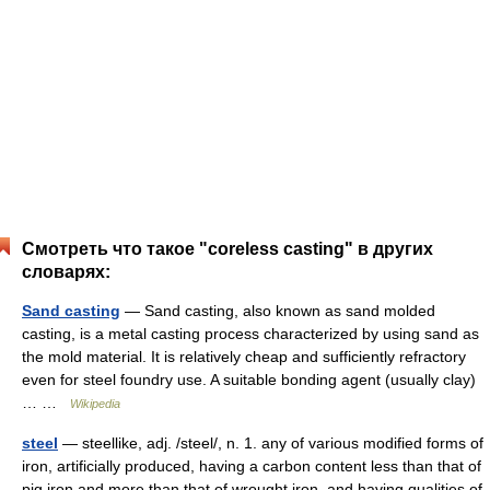
Смотреть что такое "coreless casting" в других
словарях:
Sand casting
— Sand casting, also known as sand molded
casting, is a metal casting process characterized by using sand as
the mold material. It is relatively cheap and sufficiently refractory
even for steel foundry use. A suitable bonding agent (usually clay)
… …
Wikipedia
steel
— steellike, adj. /steel/, n. 1. any of various modified forms of
iron, artificially produced, having a carbon content less than that of
pig iron and more than that of wrought iron, and having qualities of